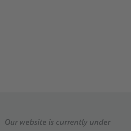
Carreer
About Us
About us
News
Press
Our website is currently under