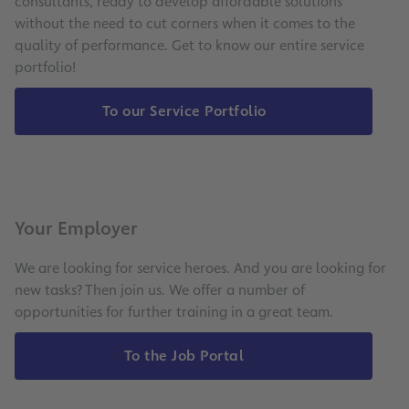
consultants, ready to develop affordable solutions
without the need to cut corners when it comes to the
quality of performance. Get to know our entire service
portfolio!
To our Service Portfolio
Your Employer
We are looking for service heroes. And you are looking for
new tasks? Then join us. We offer a number of
opportunities for further training in a great team.
To the Job Portal