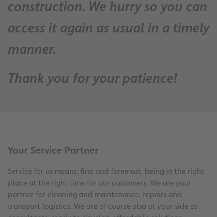
construction. We hurry so you can
access it again as usual in a timely
manner.
Thank you for your patience!
Your Service Partner
Service for us means, first and foremost, being in the right
place at the right time for our customers. We are your
partner for cleaning and maintenance, repairs and
transport logistics. We are of course also at your side as