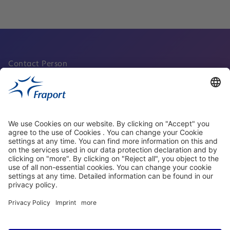
Contact Person
About Fraport Facility Services
Quicklinks
Visit us at social media
properties.socialType
properties.socialType
properties.socialType